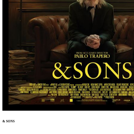
& SONS