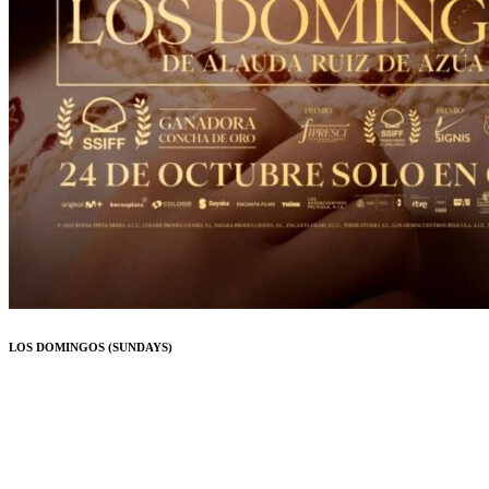
LOS DOMINGOS (SUNDAYS)