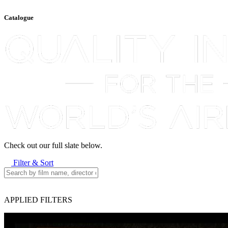
Catalogue
Check out our full slate below.
Filter & Sort
APPLIED FILTERS