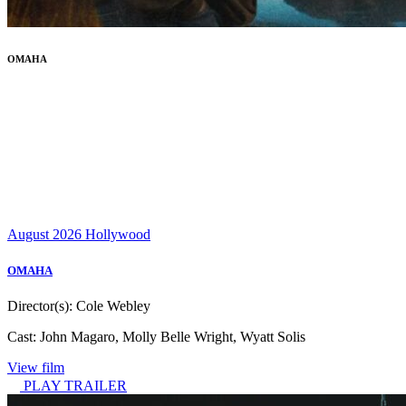
OMAHA
August 2026
Hollywood
OMAHA
Director(s):
Cole Webley
Cast:
John Magaro, Molly Belle Wright, Wyatt Solis
View film
PLAY TRAILER