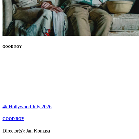
GOOD BOY
4k
Hollywood
July 2026
GOOD BOY
Director(s):
Jan Komasa