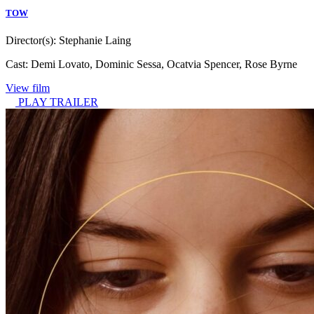
TOW
Director(s):
Stephanie Laing
Cast:
Demi Lovato, Dominic Sessa, Ocatvia Spencer, Rose Byrne
View film
PLAY TRAILER