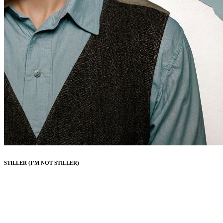
STILLER (I’M NOT STILLER)