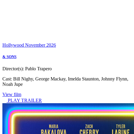
Hollywood
November 2026
& SONS
Director(s):
Pablo Trapero
Cast:
Bill Nighy, George Mackay, Imelda Staunton, Johnny Flynn,
Noah Jupe
View film
PLAY TRAILER