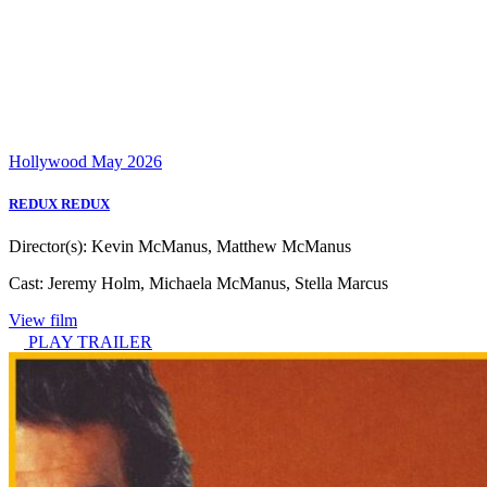
Hollywood
May 2026
REDUX REDUX
Director(s):
Kevin McManus, Matthew McManus
Cast:
Jeremy Holm, Michaela McManus, Stella Marcus
View film
PLAY TRAILER