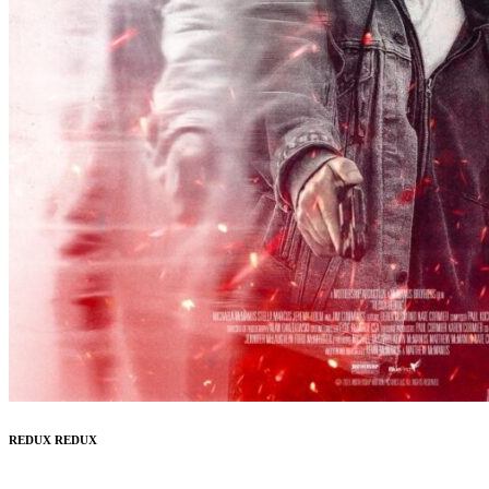
REDUX REDUX