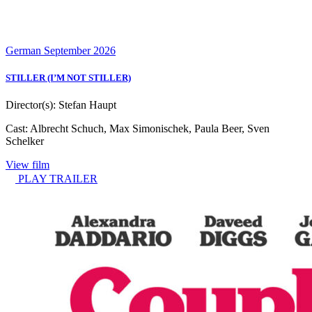
German
September 2026
STILLER (I’M NOT STILLER)
Director(s):
Stefan Haupt
Cast:
Albrecht Schuch, Max Simonischek, Paula Beer, Sven
Schelker
View film
PLAY TRAILER