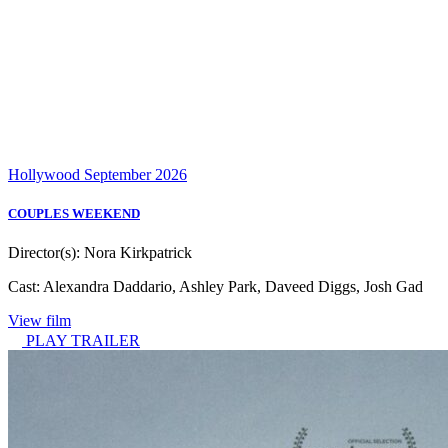
Hollywood
September 2026
COUPLES WEEKEND
Director(s):
Nora Kirkpatrick
Cast:
Alexandra Daddario, Ashley Park, Daveed Diggs, Josh Gad
View film
PLAY TRAILER