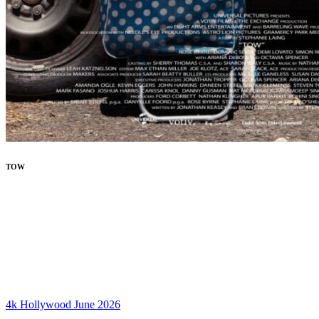
TOW
4k
Hollywood
June 2026