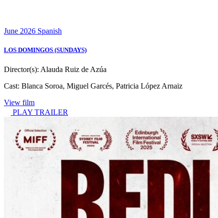
June 2026
Spanish
LOS DOMINGOS (SUNDAYS)
Director(s):
Alauda Ruiz de Azúa
Cast:
Blanca Soroa, Miguel Garcés, Patricia López Arnaiz
View film
PLAY TRAILER