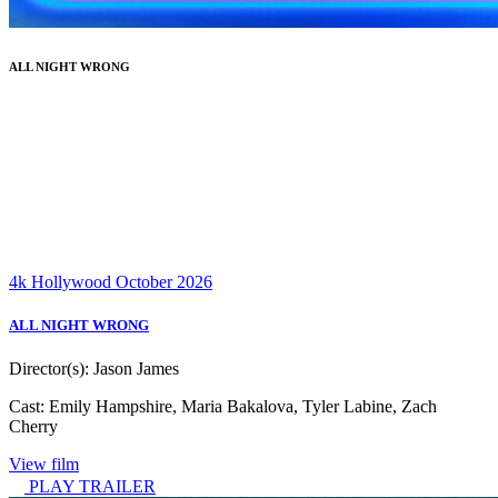
ALL NIGHT WRONG
4k
Hollywood
October 2026
ALL NIGHT WRONG
Director(s):
Jason James
Cast:
Emily Hampshire, Maria Bakalova, Tyler Labine, Zach
Cherry
View film
PLAY TRAILER