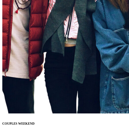
COUPLES WEEKEND