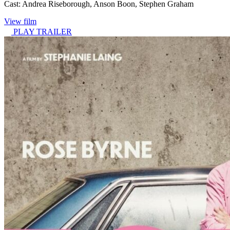
Cast:
Andrea Riseborough, Anson Boon, Stephen Graham
View film
PLAY TRAILER