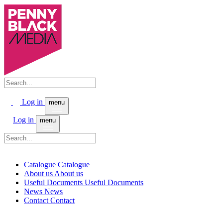
Log in
menu
Log in
menu
Catalogue
Catalogue
About us
About us
Useful Documents
Useful Documents
News
News
Contact
Contact